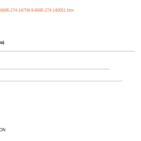
-9-6695-274-14/TM-9-6695-274-140051.htm
a)
ION