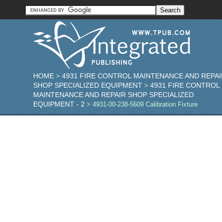
HOME
4931 FIRE CONTROL MAINTENANCE AND REPAI
>
SHOP SPECIALIZED EQUIPMENT
4931 FIRE CONTROL
>
MAINTENANCE AND REPAIR SHOP SPECIALIZED
EQUIPMENT - 2
> 4931-00-238-5609 Calibration Fixture