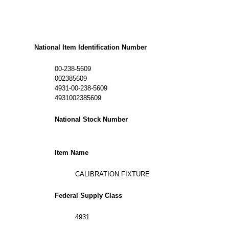
National Item Identification Number
00-238-5609
002385609
4931-00-238-5609
4931002385609
National Stock Number
Item Name
CALIBRATION FIXTURE
Federal Supply Class
4931