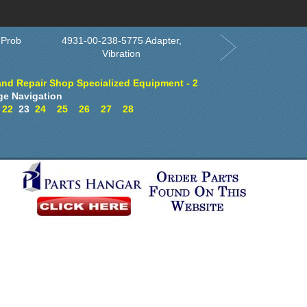
Order in Print
Order CD-ROM
Download PDF
Home
 Prob
4931-00-238-5775 Adapter,
Vibration
and Repair Shop Specialized Equipment - 2
ge Navigation
22
23
24
25
26
27
28