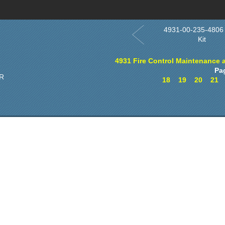
4931-00-235-4806
Kit
4931 Fire Control Maintenance 
Pa
R
18
19
20
21