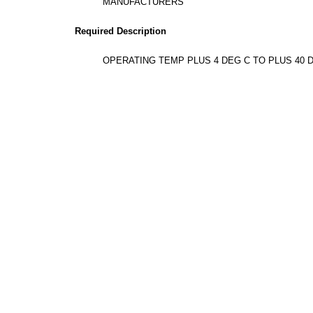
MANUFACTURERS
Required Description
OPERATING TEMP PLUS 4 DEG C TO PLUS 40 D