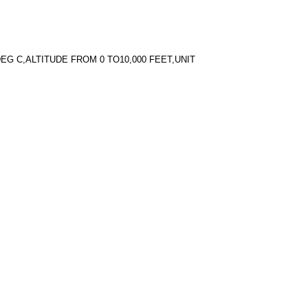
EG C,ALTITUDE FROM 0 TO10,000 FEET,UNIT