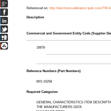
Referenced on:
http://electroniccalibrators.tpub.com//TM
Description
Commercial and Government Entity Code (Supplier Dat
18876
Reference Numbers (Part Numbers)
MIS-10258
Required Categories
GENERAL CHARACTERISTICS ITEM DESCRIPT
THE MANUFACTURERS DATA